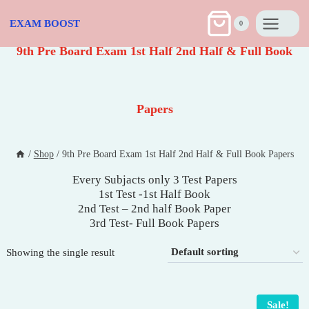
Skip
to
EXAM BOOST
0
content
9th Pre Board Exam 1st Half 2nd Half & Full Book
Papers
/
Shop
/
9th Pre Board Exam 1st Half 2nd Half & Full Book Papers
Every Subjacts only 3 Test Papers
1st Test -1st Half Book
2nd Test – 2nd half Book Paper
3rd Test- Full Book Papers
Showing the single result
Sale!