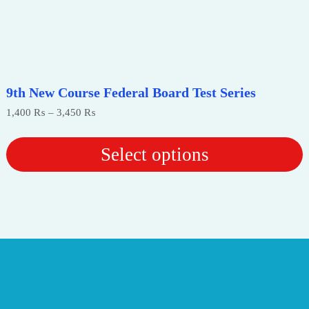
9th New Course Federal Board Test Series
Price
1,400
₨
–
3,450
₨
range:
1,400 ₨
through
Select options
3,450 ₨
This
product
has
multiple
variants.
The
options
may
be
chosen