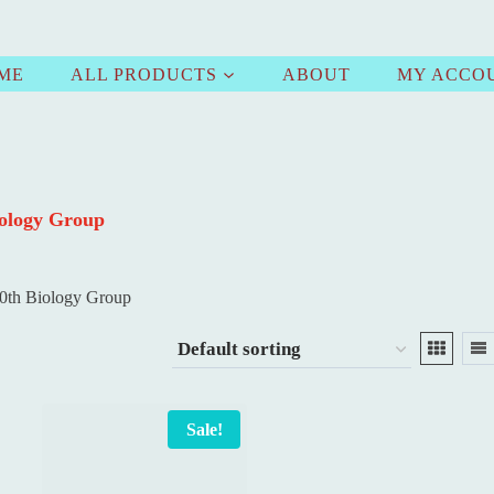
ME
ALL PRODUCTS
ABOUT
MY ACCO
iology Group
0th Biology Group
Sale!