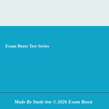
has
multiple
variants.
The
options
may
be
Exam Boost Test Series
chosen
on
the
product
page
Made By Study inn © 2026 Exam Boost