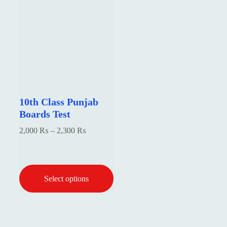
10th Class Punjab
Boards Test
Price
2,000
₨
–
2,300
₨
range:
2,000 ₨
₨
through
Select options
2,300 ₨
₨
This
product