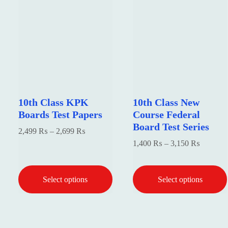
10th Class KPK
10th Class New
Boards Test Papers
Course Federal
Board Test Series
Price
2,499
₨
–
2,699
₨
Price
1,400
₨
–
3,150
₨
range:
range:
2,499 ₨
1,400 
through
Select options
Select options
through
2,699 ₨
3,150 
This
This
product
product