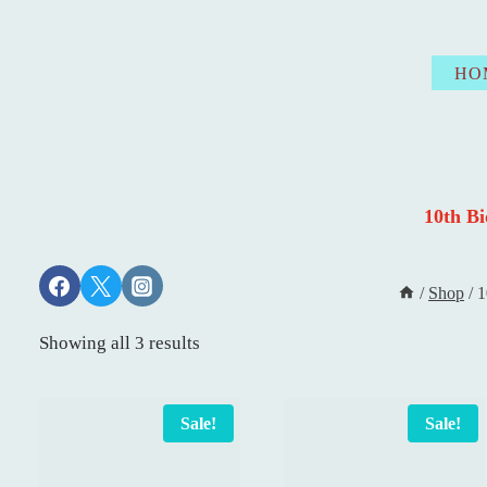
Skip
to
HO
content
10th B
/
Shop
/
1
Showing all 3 results
Sale!
Sale!