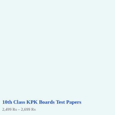
10th Class KPK Boards Test Papers
Price
2,499
₨
–
2,699
₨
range: