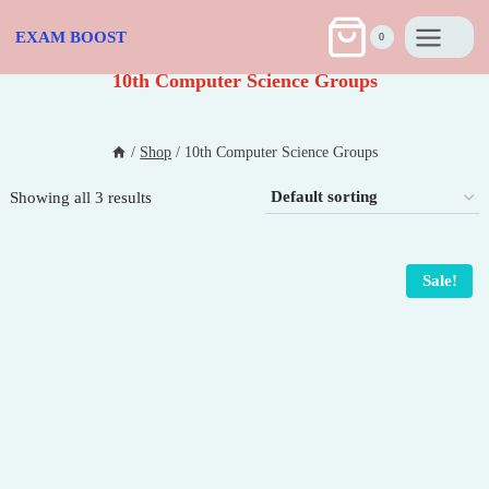
Skip
to
EXAM BOOST
0
content
10th Computer Science Groups
/
Shop
/
10th Computer Science Groups
Showing all 3 results
Sale!