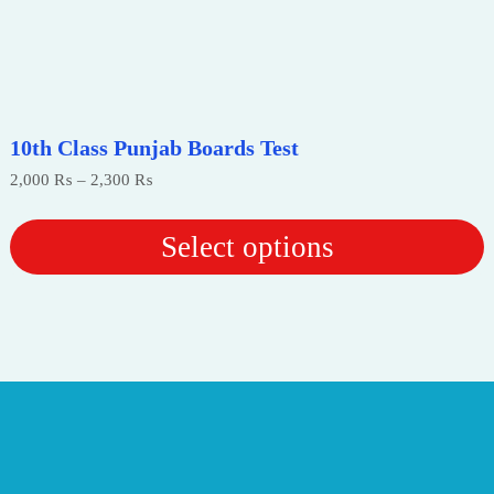
10th Class Punjab Boards Test
Price
2,000
₨
–
2,300
₨
range:
2,000 ₨
through
Select options
2,300 ₨
This
product
has
multiple
variants.
The
options
may
be
chosen