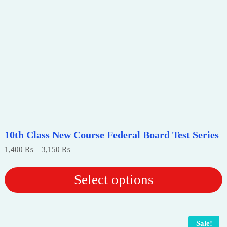
10th Class New Course Federal Board Test Series
Price
1,400
₨
–
3,150
₨
range:
1,400 ₨
through
Select options
3,150 ₨
This
product
has
Sale!